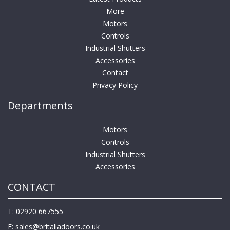
More
Motors
Controls
Industrial Shutters
Accessories
Contact
Privacy Policy
Departments
Motors
Controls
Industrial Shutters
Accessories
CONTACT
T: 02920 667555
E:
sales@britaliadoors.co.uk