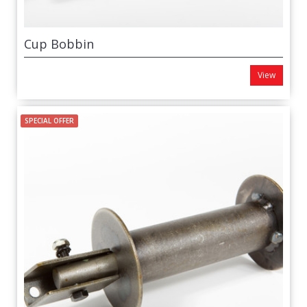
Cup Bobbin
View
SPECIAL OFFER