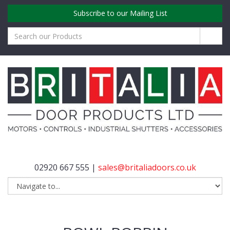
Subscribe to our Mailing List
02920 667 555 |
sales@britaliadoors.co.uk