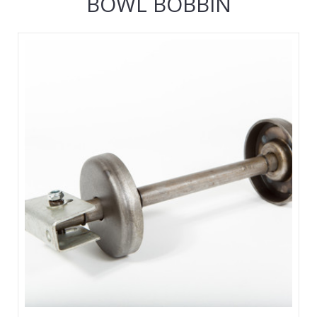
BOWL BOBBIN