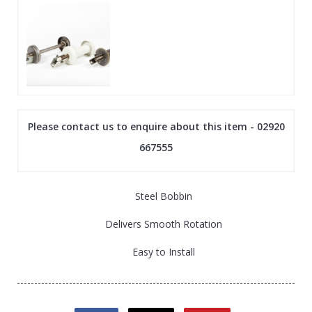
Please contact us to enquire about this item - 02920
667555
Steel Bobbin
Delivers Smooth Rotation
Easy to Install