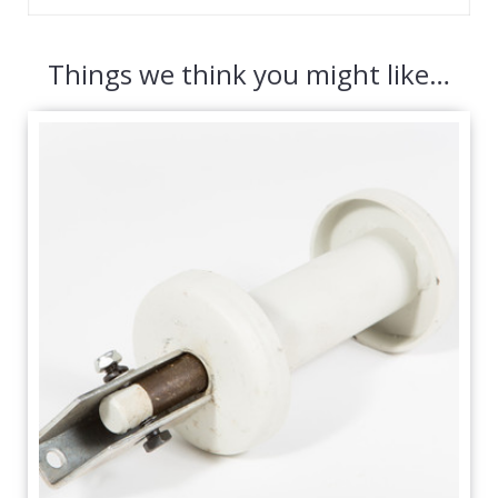
Things we think you might like…