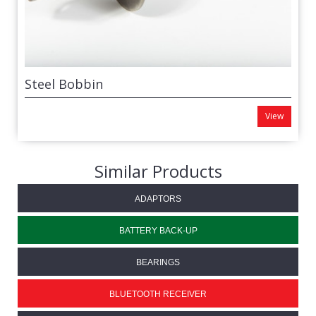
Steel Bobbin
View
Similar Products
ADAPTORS
BATTERY BACK-UP
BEARINGS
BLUETOOTH RECEIVER