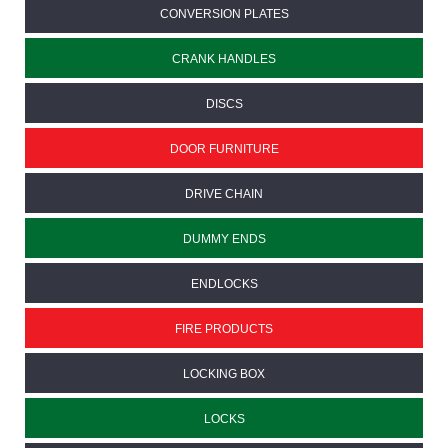
CONVERSION PLATES
CRANK HANDLES
DISCS
DOOR FURNITURE
DRIVE CHAIN
DUMMY ENDS
ENDLOCKS
FIRE PRODUCTS
LOCKING BOX
LOCKS