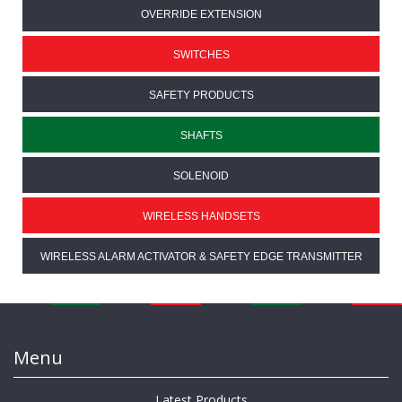
OVERRIDE EXTENSION
SWITCHES
SAFETY PRODUCTS
SHAFTS
SOLENOID
WIRELESS HANDSETS
WIRELESS ALARM ACTIVATOR & SAFETY EDGE TRANSMITTER
Menu
Latest Products