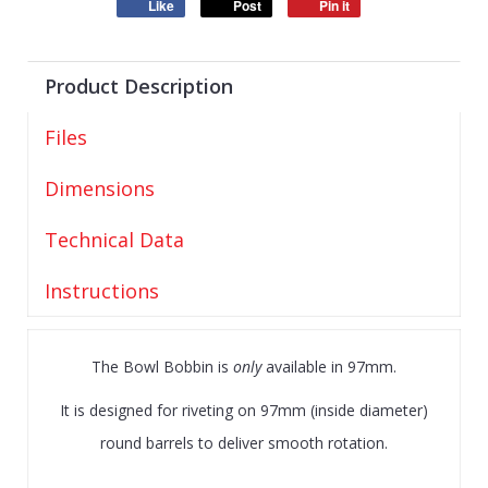
Like
Post
Pin it
Product Description
Files
Dimensions
Technical Data
Instructions
The Bowl Bobbin is
only
available in 97mm.
It is designed for riveting on 97mm (inside diameter)
round barrels to deliver smooth rotation.