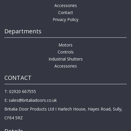
Accessories
Contact
Privacy Policy
Departments
Motors
Controls
Industrial Shutters
Accessories
CONTACT
T: 02920 667555
E:
sales@britaliadoors.co.uk
Britalia Door Products Ltd I Harlech House, Hayes Road, Sully,
CF64 5RZ