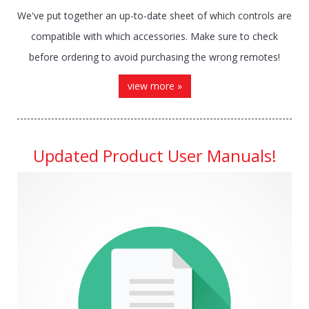
We've put together an up-to-date sheet of which controls are
compatible with which accessories. Make sure to check
before ordering to avoid purchasing the wrong remotes!
view more »
Updated Product User Manuals!