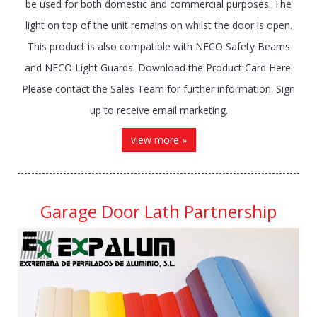
be used for both domestic and commercial purposes. The
light on top of the unit remains on whilst the door is open.
This product is also compatible with NECO Safety Beams
and NECO Light Guards. Download the Product Card Here.
Please contact the Sales Team for further information. Sign
up to receive email marketing.
view more »
Garage Door Lath Partnership