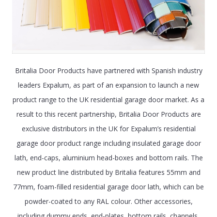
Britalia Door Products have partnered with Spanish industry
leaders Expalum, as part of an expansion to launch a new
product range to the UK residential garage door market. As a
result to this recent partnership, Britalia Door Products are
exclusive distributors in the UK for Expalum’s residential
garage door product range including insulated garage door
lath, end-caps, aluminium head-boxes and bottom rails. The
new product line distributed by Britalia features 55mm and
77mm, foam-filled residential garage door lath, which can be
powder-coated to any RAL colour. Other accessories,
including dummy ends, end-plates, bottom rails, channels,