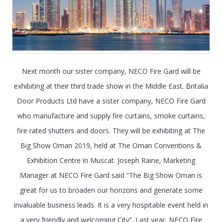
Next month our sister company, NECO Fire Gard will be
exhibiting at their third trade show in the Middle East. Britalia
Door Products Ltd have a sister company, NECO Fire Gard
who manufacture and supply fire curtains, smoke curtains,
fire rated shutters and doors. They will be exhibiting at The
Big Show Oman 2019, held at The Oman Conventions &
Exhibition Centre in Muscat. Joseph Raine, Marketing
Manager at NECO Fire Gard said “The Big Show Oman is
great for us to broaden our horizons and generate some
invaluable business leads. It is a very hospitable event held in
a very friendly and welcoming City”. Last year, NECO Fire