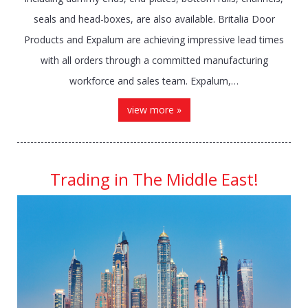
seals and head-boxes, are also available. Britalia Door
Products and Expalum are achieving impressive lead times
with all orders through a committed manufacturing
workforce and sales team. Expalum,…
view more »
Trading in The Middle East!