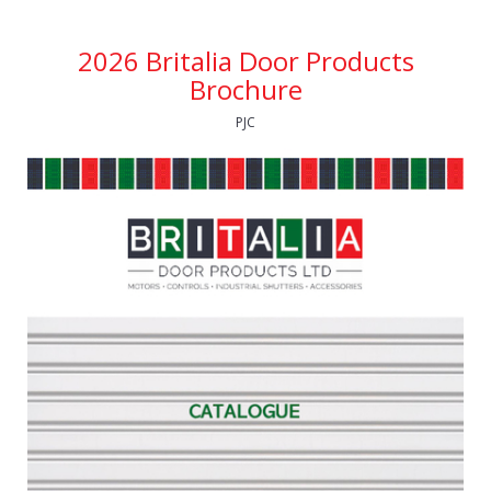
2026 Britalia Door Products
Brochure
PJC