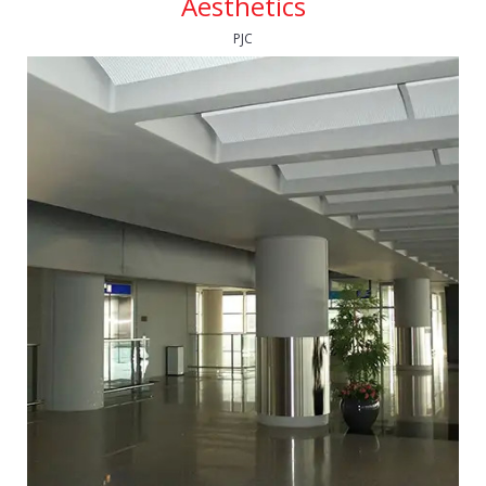
Aesthetics
PJC