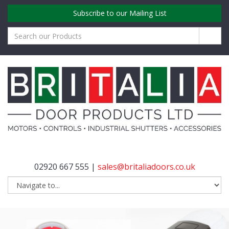
Subscribe to our Mailing List
02920 667 555 |
sales@britaliadoors.co.uk