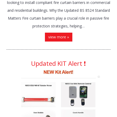
looking to install compliant fire curtain barriers in commercial
and residential buildings. Why the Updated BS 8524 Standard
Matters Fire curtain barriers play a crucial role in passive fire
protection strategies, helping…
view more »
Updated KIT Alert ❗