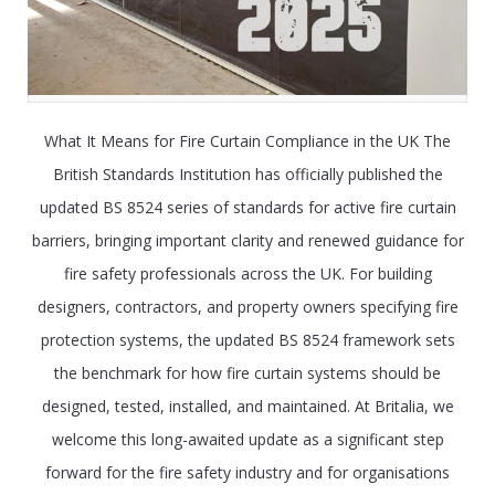
What It Means for Fire Curtain Compliance in the UK The
British Standards Institution has officially published the
updated BS 8524 series of standards for active fire curtain
barriers, bringing important clarity and renewed guidance for
fire safety professionals across the UK. For building
designers, contractors, and property owners specifying fire
protection systems, the updated BS 8524 framework sets
the benchmark for how fire curtain systems should be
designed, tested, installed, and maintained. At Britalia, we
welcome this long-awaited update as a significant step
forward for the fire safety industry and for organisations