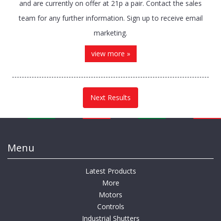
and are currently on offer at 21p a pair. Contact the sales
team for any further information. Sign up to receive email
marketing.
view more »
Next Results
Menu
Latest Products
More
Motors
Controls
Industrial Shutters