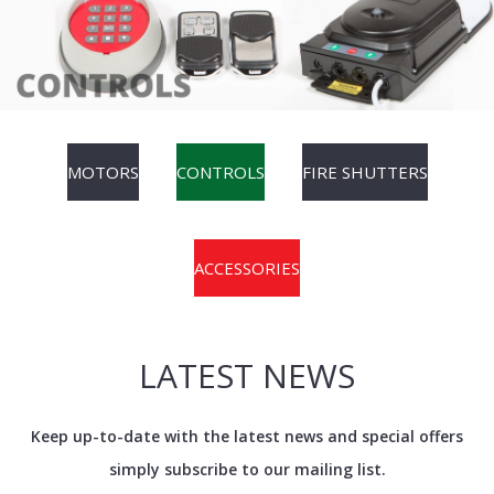
MOTORS
CONTROLS
FIRE SHUTTERS
ACCESSORIES
LATEST NEWS
Keep up-to-date with the latest news and special offers
simply subscribe to our mailing list.