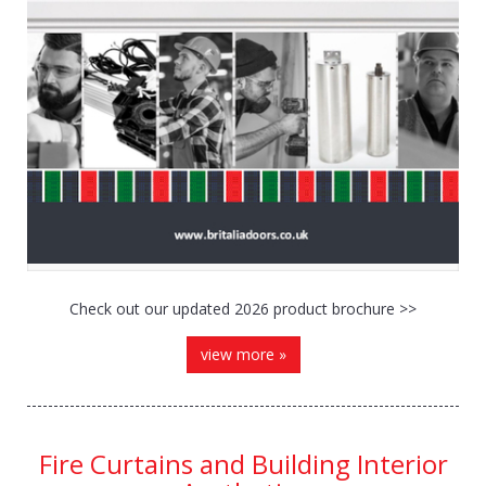
Check out our updated 2026 product brochure >>
view more »
Fire Curtains and Building Interior