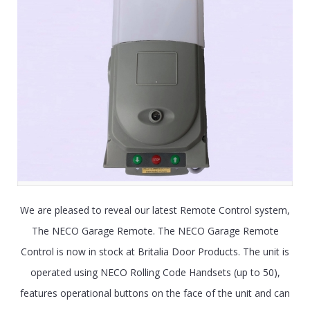
We are pleased to reveal our latest Remote Control system,
The NECO Garage Remote. The NECO Garage Remote
Control is now in stock at Britalia Door Products. The unit is
operated using NECO Rolling Code Handsets (up to 50),
features operational buttons on the face of the unit and can