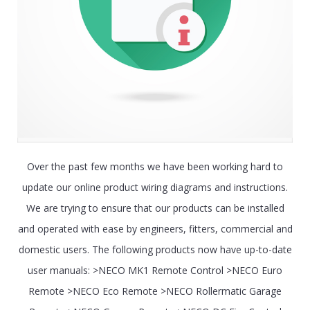
Over the past few months we have been working hard to
update our online product wiring diagrams and instructions.
We are trying to ensure that our products can be installed
and operated with ease by engineers, fitters, commercial and
domestic users. The following products now have up-to-date
user manuals: >NECO MK1 Remote Control >NECO Euro
Remote >NECO Eco Remote >NECO Rollermatic Garage