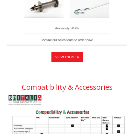
view more »
Compatibility & Accessories