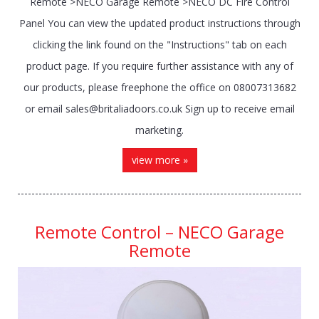
Remote >NECO Garage Remote >NECO DC Fire Control
Panel You can view the updated product instructions through
clicking the link found on the "Instructions" tab on each
product page. If you require further assistance with any of
our products, please freephone the office on 08007313682
or email sales@britaliadoors.co.uk Sign up to receive email
marketing.
view more »
Remote Control – NECO Garage
Remote