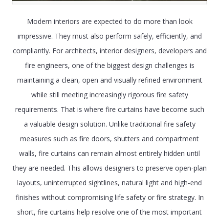
Modern interiors are expected to do more than look
impressive. They must also perform safely, efficiently, and
compliantly. For architects, interior designers, developers and
fire engineers, one of the biggest design challenges is
maintaining a clean, open and visually refined environment
while still meeting increasingly rigorous fire safety
requirements. That is where fire curtains have become such
a valuable design solution. Unlike traditional fire safety
measures such as fire doors, shutters and compartment
walls, fire curtains can remain almost entirely hidden until
they are needed. This allows designers to preserve open-plan
layouts, uninterrupted sightlines, natural light and high-end
finishes without compromising life safety or fire strategy. In
short, fire curtains help resolve one of the most important