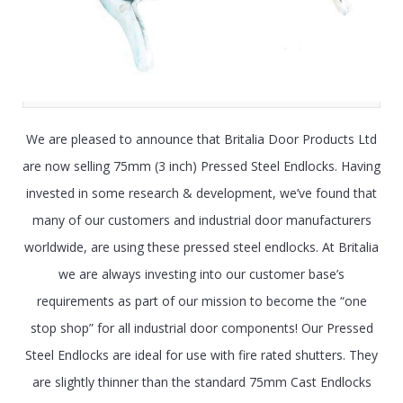
We are pleased to announce that Britalia Door Products Ltd
are now selling 75mm (3 inch) Pressed Steel Endlocks. Having
invested in some research & development, we’ve found that
many of our customers and industrial door manufacturers
worldwide, are using these pressed steel endlocks. At Britalia
we are always investing into our customer base’s
requirements as part of our mission to become the “one
stop shop” for all industrial door components! Our Pressed
Steel Endlocks are ideal for use with fire rated shutters. They
are slightly thinner than the standard 75mm Cast Endlocks