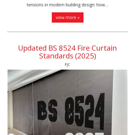
tensions in modern building design: how…
view more »
Updated BS 8524 Fire Curtain
Standards (2025)
PJC