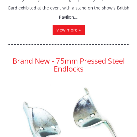
Gard exhibited at the event with a stand on the show's British
Pavilion.…
view more »
Brand New - 75mm Pressed Steel
Endlocks