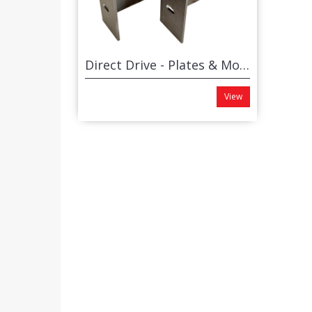
Direct Drive - Plates & Motor Brackets (set)
View