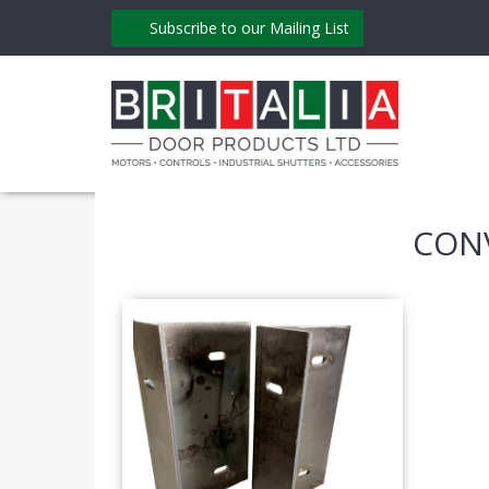
Subscribe to our Mailing List
CON