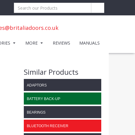
es@britaliadoors.co.uk
ORIES
MORE
REVIEWS
MANUALS
Similar Products
ADAPTORS
BATTERY BACK-UP
BEARINGS
BLUETOOTH RECEIVER