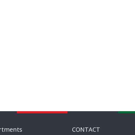
rtments
CONTACT