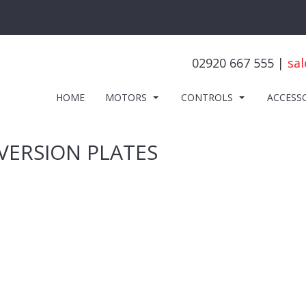
02920 667 555 |
sal
HOME
MOTORS
CONTROLS
ACCESS
VERSION PLATES