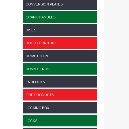
CONVERSION PLATES
CRANK HANDLES
DISCS
DOOR FURNITURE
DRIVE CHAIN
DUMMY ENDS
ENDLOCKS
FIRE PRODUCTS
LOCKING BOX
LOCKS