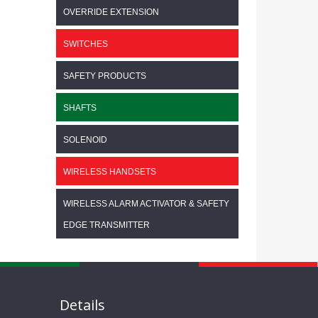
OVERRIDE EXTENSION
SWITCHES
SAFETY PRODUCTS
SHAFTS
SOLENOID
WIRELESS HANDSETS
WIRELESS ALARM ACTIVATOR & SAFETY
EDGE TRANSMITTER
Details