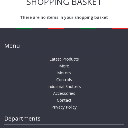
SHOPPING BASKET
There are no items in your shopping basket
Menu
Latest Products
More
Motors
Controls
Industrial Shutters
Accessories
Contact
Privacy Policy
Departments