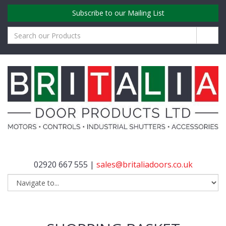
Subscribe to our Mailing List
02920 667 555 |
sales@britaliadoors.co.uk