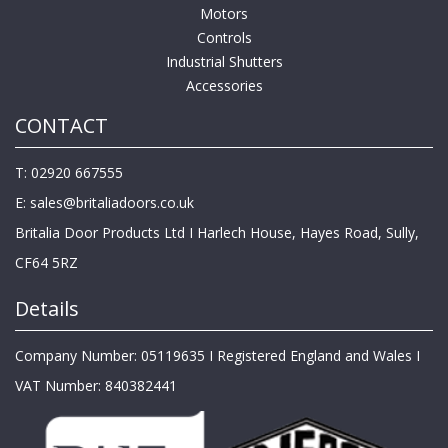
Motors
Controls
Industrial Shutters
Accessories
CONTACT
T: 02920 667555
E:
sales@britaliadoors.co.uk
Britalia Door Products Ltd I Harlech House, Hayes Road, Sully,
CF64 5RZ
Details
Company Number: 05119635 I Registered England and Wales I
VAT Number: 840382441