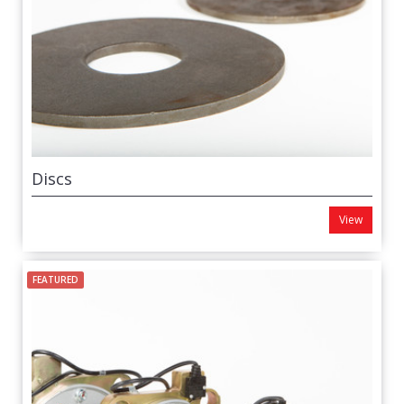
Discs
View
FEATURED