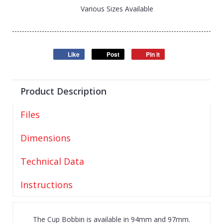
Various Sizes Available
Like
Post
Pin it
Product Description
Files
Dimensions
Technical Data
Instructions
The Cup Bobbin is available in 94mm and 97mm.