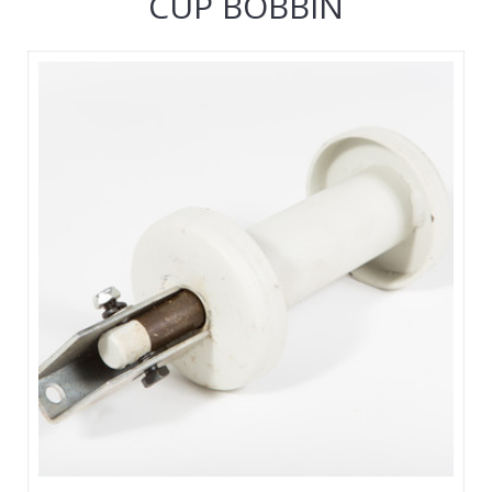
CUP BOBBIN