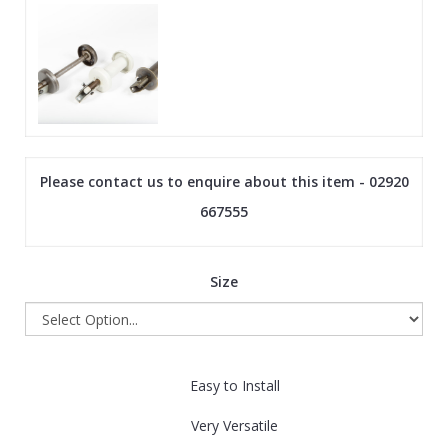
Please contact us to enquire about this item - 02920
667555
Size
Easy to Install
Very Versatile