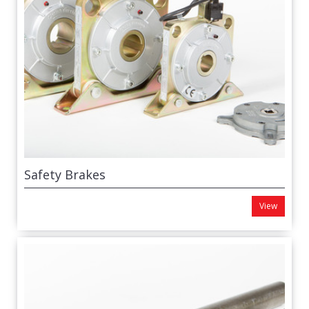
Safety Brakes
View