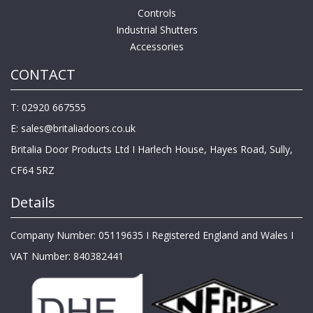
Controls
Industrial Shutters
Accessories
CONTACT
T: 02920 667555
E:
sales@britaliadoors.co.uk
Britalia Door Products Ltd I Harlech House, Hayes Road, Sully,
CF64 5RZ
Details
Company Number: 05119635 I Registered England and Wales I
VAT Number: 840382441