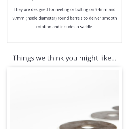
They are designed for riveting or bolting on 94mm and
97mm (inside diameter) round barrels to deliver smooth
rotation and includes a saddle.
Things we think you might like…