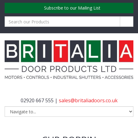
Subscribe to our Mailing List
02920 667 555 |
sales@britaliadoors.co.uk