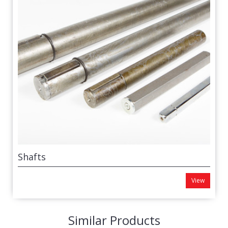
Shafts
View
Similar Products