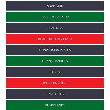
ADAPTORS
BATTERY BACK-UP
BEARINGS
BLUETOOTH RECEIVER
CONVERSION PLATES
CRANK HANDLES
DISCS
DOOR FURNITURE
DRIVE CHAIN
DUMMY ENDS