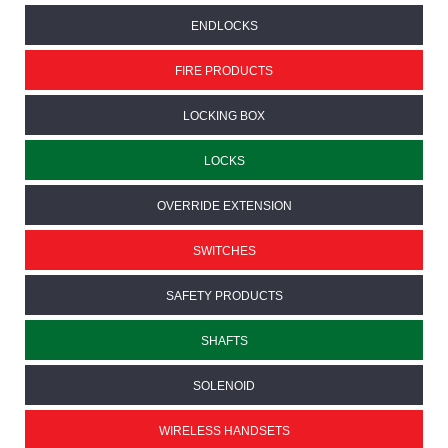
ENDLOCKS
FIRE PRODUCTS
LOCKING BOX
LOCKS
OVERRIDE EXTENSION
SWITCHES
SAFETY PRODUCTS
SHAFTS
SOLENOID
WIRELESS HANDSETS