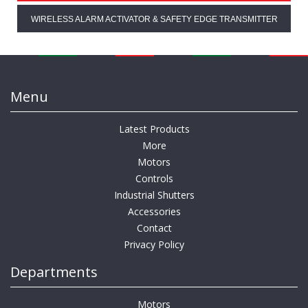
WIRELESS ALARM ACTIVATOR & SAFETY EDGE TRANSMITTER
Menu
Latest Products
More
Motors
Controls
Industrial Shutters
Accessories
Contact
Privacy Policy
Departments
Motors