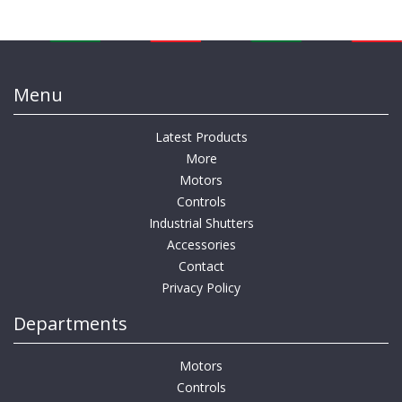
Menu
Latest Products
More
Motors
Controls
Industrial Shutters
Accessories
Contact
Privacy Policy
Departments
Motors
Controls