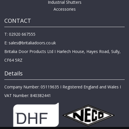
Industrial Shutters
Accessories
CONTACT
T: 02920 667555
E:
sales@britaliadoors.co.uk
Britalia Door Products Ltd I Harlech House, Hayes Road, Sully,
CF64 5RZ
Details
Company Number: 05119635 I Registered England and Wales I
VAT Number: 840382441