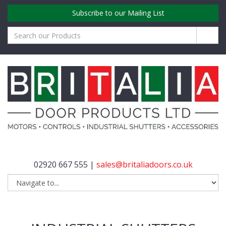
Subscribe to our Mailing List
02920 667 555 |
sales@britaliadoors.co.uk