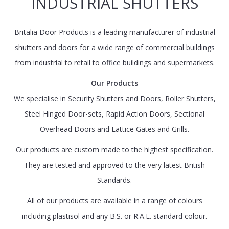
INDUSTRIAL SHUTTERS
Britalia Door Products is a leading manufacturer of industrial
shutters and doors for a wide range of commercial buildings
from industrial to retail to office buildings and supermarkets.
Our Products
We specialise in Security Shutters and Doors, Roller Shutters,
Steel Hinged Door-sets, Rapid Action Doors, Sectional
Overhead Doors and Lattice Gates and Grills.
Our products are custom made to the highest specification.
They are tested and approved to the very latest British
Standards.
All of our products are available in a range of colours
including plastisol and any B.S. or R.A.L. standard colour.