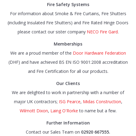
Fire Safety Systems
For information about Smoke & Fire Curtains, Fire Shutters
(including Insulated Fire Shutters) and Fire Rated Hinge Doors
please contact our sister company
NECO Fire Gard
.
Memberships
We are a proud member of the
Door Hardware Federation
(DHF) and have achieved BS EN ISO 9001:2008 accreditation
and Fire Certification for all our products.
Our Clients
We are delighted to work in partnership with a number of
major UK contractors;
ISG Pearce
,
Midas Construction
,
Wilmott Dixon
,
Laing O'Rorke
to name but a few.
Further Information
Contact our Sales Team on
02920 667555.