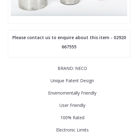
Please contact us to enquire about this item - 02920
667555
BRAND: NECO
Unique Patent Design
Envirnomentally Friendly
User Friendly
100% Rated
Electronic Limits