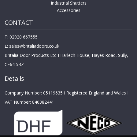
Industrial Shutters
Accessories
CONTACT
T: 02920 667555
E:
sales@britaliadoors.co.uk
Britalia Door Products Ltd I Harlech House, Hayes Road, Sully,
CF64 5RZ
Details
Company Number: 05119635 I Registered England and Wales I
VAT Number: 840382441