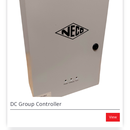
DC Group Controller
View