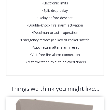
•Electronic limits
•Split drop delay
•Delay before descent
•Double-knock fire alarm activation
•Deadman or auto-operation
•Emergency retract (via key or rocker switch)
•Auto-return after alarm reset
•Volt free fire alarm connection
•2 x zero-fifteen minute delayed timers
Things we think you might like…