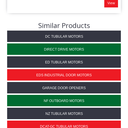
View
Similar Products
DC TUBULAR MOTORS
DIRECT DRIVE MOTORS
ED TUBULAR MOTORS
EDS INDUSTRIAL DOOR MOTORS
GARAGE DOOR OPENERS
NF OUTBOARD MOTORS
NZ TUBULAR MOTORS
DCAT-GC TUBULAR MOTORS