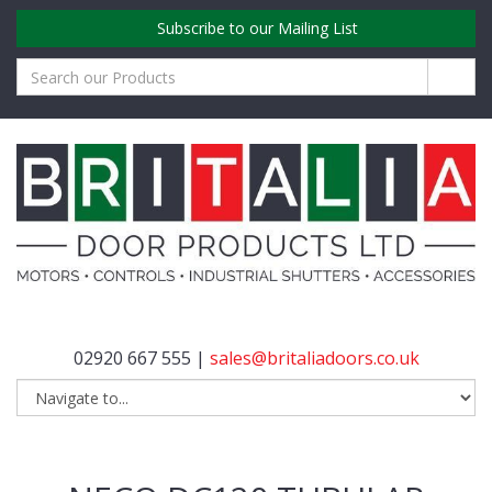
Subscribe to our Mailing List
02920 667 555 |
sales@britaliadoors.co.uk