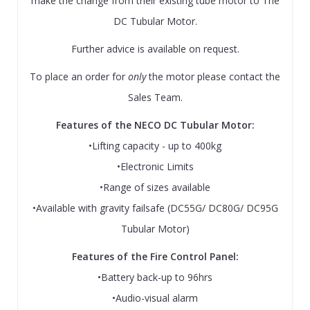
make the change from their existing tube motor to The
DC Tubular Motor.
Further advice is available on request.
To place an order for
only
the motor please contact the
Sales Team.
Features of the NECO DC Tubular Motor:
•Lifting capacity - up to 400kg
•Electronic Limits
•Range of sizes available
•Available with gravity failsafe (DC55G/ DC80G/ DC95G
Tubular Motor)
Features of the Fire Control Panel:
•Battery back-up to 96hrs
•Audio-visual alarm