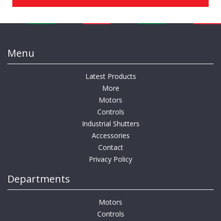
Menu
Latest Products
More
Motors
Controls
Industrial Shutters
Accessories
Contact
Privacy Policy
Departments
Motors
Controls