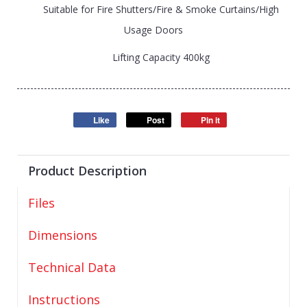
Suitable for Fire Shutters/Fire & Smoke Curtains/High
Usage Doors
Lifting Capacity 400kg
Like
Post
Pin it
Product Description
Files
Dimensions
Technical Data
Instructions