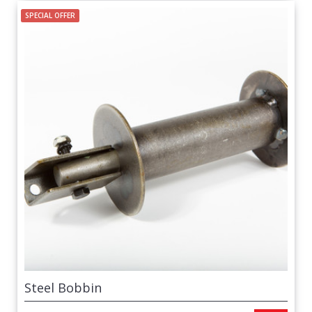
SPECIAL OFFER
Steel Bobbin