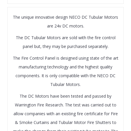
The unique innovative design NECO DC Tubular Motors
are 24v DC motors.
The DC Tubular Motors are sold with the fire control
panel but, they may be purchased separately.
The Fire Control Panel is designed using state of the art
manufacturing technology and the highest quality
components. It is only compatible with the NECO DC
Tubular Motors.
The DC Motors have been tested and passed by
Warrington Fire Research. The test was carried out to
allow companies with an existing fire certificate for Fire
& Smoke Curtains and Tubular Motor Fire Shutters to