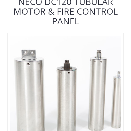
NECO DC120 TUBULAR
MOTOR & FIRE CONTROL
PANEL