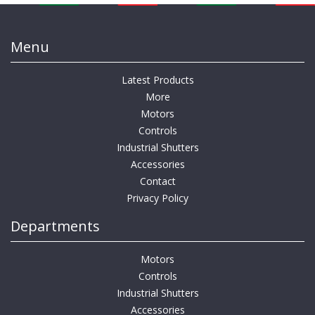
Menu
Latest Products
More
Motors
Controls
Industrial Shutters
Accessories
Contact
Privacy Policy
Departments
Motors
Controls
Industrial Shutters
Accessories