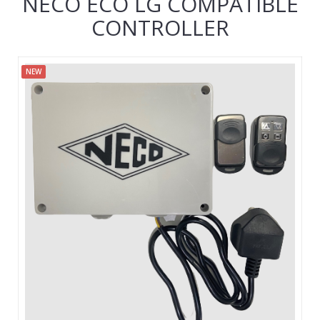
NECO ECO LG COMPATIBLE
CONTROLLER
NEW