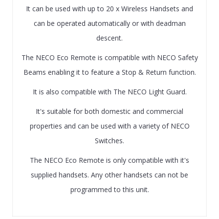
It can be used with up to 20 x Wireless Handsets and
can be operated automatically or with deadman
descent.
The NECO Eco Remote is compatible with NECO Safety
Beams enabling it to feature a Stop & Return function.
It is also compatible with The NECO Light Guard.
It's suitable for both domestic and commercial
properties and can be used with a variety of NECO
Switches.
The NECO Eco Remote is only compatible with it's
supplied handsets. Any other handsets can not be
programmed to this unit.