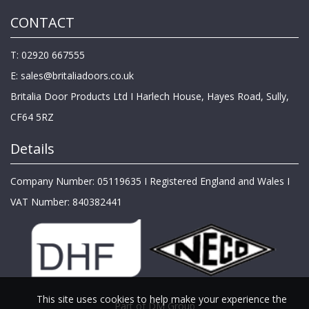
CONTACT
T: 02920 667555
E:
sales@britaliadoors.co.uk
Britalia Door Products Ltd I Harlech House, Hayes Road, Sully,
CF64 5RZ
Details
Company Number: 05119635 I Registered England and Wales I
VAT Number: 840382441
This site uses cookies to help make your experience the
Part of DM Group