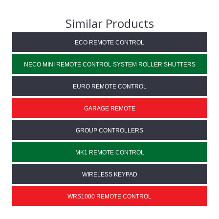
Similar Products
ECO REMOTE CONTROL
NECO MINI REMOTE CONTROL SYSTEM ROLLER SHUTTERS
EURO REMOTE CONTROL
GARAGE REMOTE
GROUP CONTROLLERS
MK1 REMOTE CONTROL
WIRELESS KEYPAD
WRS1000 REMOTE CONTROL