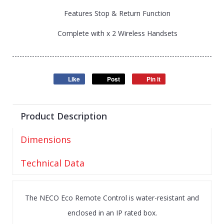
Features Stop & Return Function
Complete with x 2 Wireless Handsets
Like
Post
Pin it
Product Description
Dimensions
Technical Data
The NECO Eco Remote Control is water-resistant and
enclosed in an IP rated box.