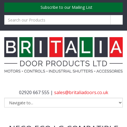
Subscribe to our Mailing List
02920 667 555 |
sales@britaliadoors.co.uk