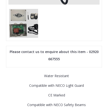
Please contact us to enquire about this item - 02920
667555
Water Resistant
Compatible with NECO Light Guard
CE Marked
Compatible with NECO Safety Beams