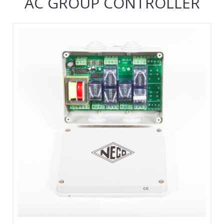
AC GROUP CONTROLLER