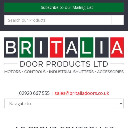
Subscribe to our Mailing List
02920 667 555 |
sales@britaliadoors.co.uk