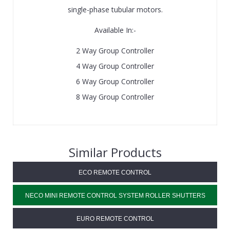
single-phase tubular motors.
Available In:-
2 Way Group Controller
4 Way Group Controller
6 Way Group Controller
8 Way Group Controller
Similar Products
ECO REMOTE CONTROL
NECO MINI REMOTE CONTROL SYSTEM ROLLER SHUTTERS
EURO REMOTE CONTROL