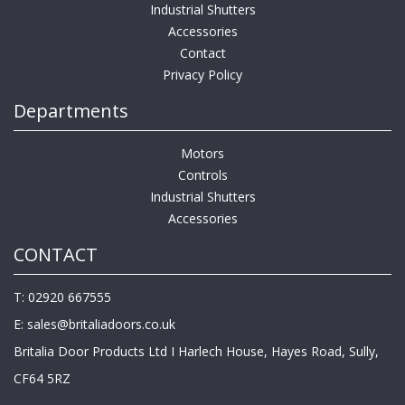
Industrial Shutters
Accessories
Contact
Privacy Policy
Departments
Motors
Controls
Industrial Shutters
Accessories
CONTACT
T: 02920 667555
E:
sales@britaliadoors.co.uk
Britalia Door Products Ltd I Harlech House, Hayes Road, Sully,
CF64 5RZ