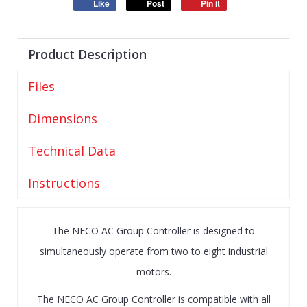
Like
Post
Pin it
Product Description
Files
Dimensions
Technical Data
Instructions
The NECO AC Group Controller is designed to
simultaneously operate from two to eight industrial
motors.
The NECO AC Group Controller is compatible with all