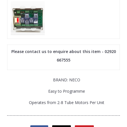
Please contact us to enquire about this item - 02920
667555
BRAND: NECO
Easy to Programme
Operates from 2-8 Tube Motors Per Unit