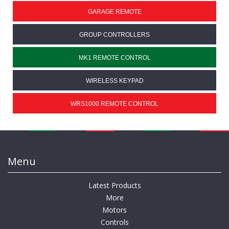
GARAGE REMOTE
GROUP CONTROLLERS
MK1 REMOTE CONTROL
WIRELESS KEYPAD
WRS1000 REMOTE CONTROL
Menu
Latest Products
More
Motors
Controls