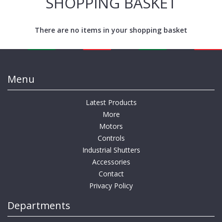
SHOPPING BASKET
There are no items in your shopping basket
Menu
Latest Products
More
Motors
Controls
Industrial Shutters
Accessories
Contact
Privacy Policy
Departments