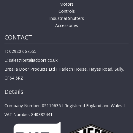
Motors
Controls
Industrial Shutters
Accessories
CONTACT
T: 02920 667555
E:
sales@britaliadoors.co.uk
Britalia Door Products Ltd I Harlech House, Hayes Road, Sully,
CF64 5RZ
Details
Company Number: 05119635 I Registered England and Wales I
VAT Number: 840382441