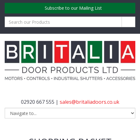
Subscribe to our Mailing List
02920 667 555 |
sales@britaliadoors.co.uk