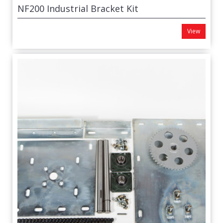
NF200 Industrial Bracket Kit
View