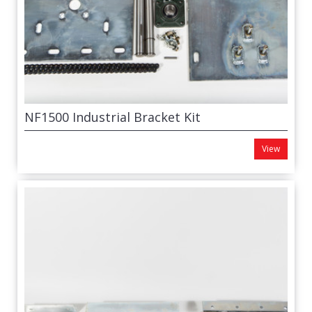
NF1500 Industrial Bracket Kit
View