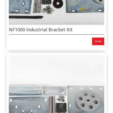
NF1000 Industrial Bracket Kit
View