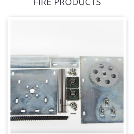
FIRE PRODUCTS