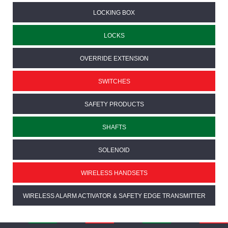
LOCKING BOX
LOCKS
OVERRIDE EXTENSION
SWITCHES
SAFETY PRODUCTS
SHAFTS
SOLENOID
WIRELESS HANDSETS
WIRELESS ALARM ACTIVATOR & SAFETY EDGE TRANSMITTER