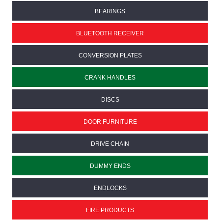
BEARINGS
BLUETOOTH RECEIVER
CONVERSION PLATES
CRANK HANDLES
DISCS
DOOR FURNITURE
DRIVE CHAIN
DUMMY ENDS
ENDLOCKS
FIRE PRODUCTS