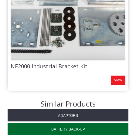
NF2000 Industrial Bracket Kit
View
Similar Products
ADAPTORS
BATTERY BACK-UP