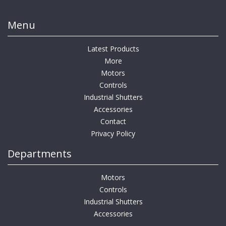
Menu
Latest Products
More
Motors
Controls
Industrial Shutters
Accessories
Contact
Privacy Policy
Departments
Motors
Controls
Industrial Shutters
Accessories