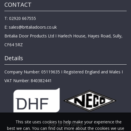
CONTACT
T: 02920 667555
E:
sales@britaliadoors.co.uk
Britalia Door Products Ltd I Harlech House, Hayes Road, Sully,
CF64 5RZ
Details
Company Number: 05119635 I Registered England and Wales I
VAT Number: 840382441
This site uses cookies to help make your experience the
Part of DM Group
best we can. You can find out more about the cookies we use