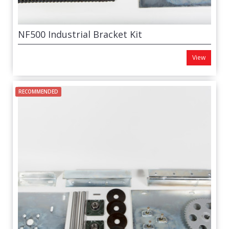
NF500 Industrial Bracket Kit
View
RECOMMENDED