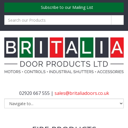
Subscribe to our Mailing List
02920 667 555 |
sales@britaliadoors.co.uk