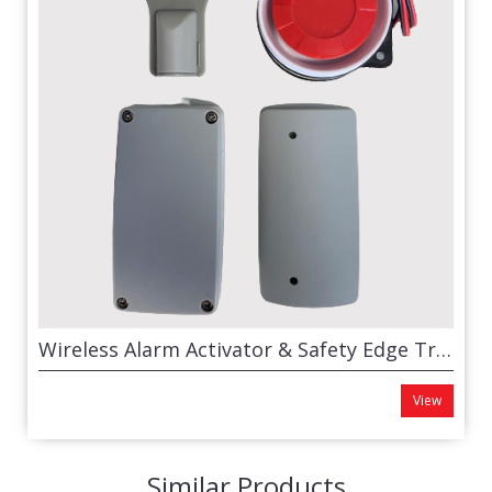
Wireless Alarm Activator & Safety Edge Transmitter
View
Similar Products