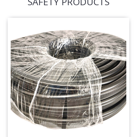
SAFETY PRODUCTS