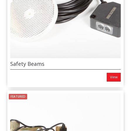
Safety Beams
View
FEATURED