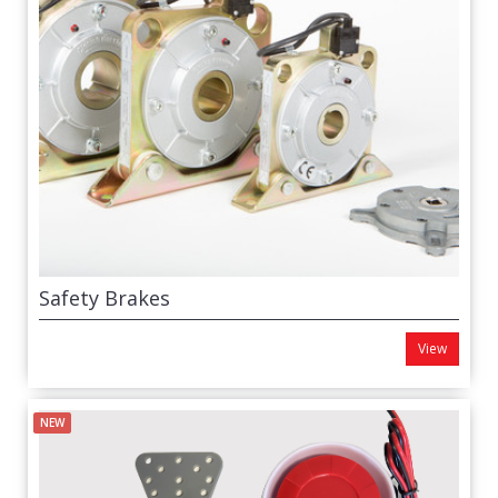
Safety Brakes
View
NEW