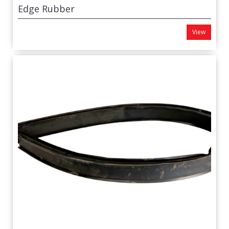
Edge Rubber
View