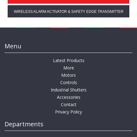
WIRELESS ALARM ACTIVATOR & SAFETY EDGE TRANSMITTER
Menu
Latest Products
More
Motors
Controls
Industrial Shutters
Accessories
Contact
Privacy Policy
Departments