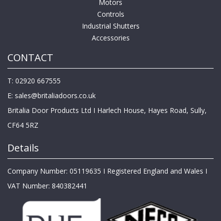
Motors
Controls
Industrial Shutters
Accessories
CONTACT
T: 02920 667555
E:
sales@britaliadoors.co.uk
Britalia Door Products Ltd I Harlech House, Hayes Road, Sully,
CF64 5RZ
Details
Company Number: 05119635 I Registered England and Wales I
VAT Number: 840382441