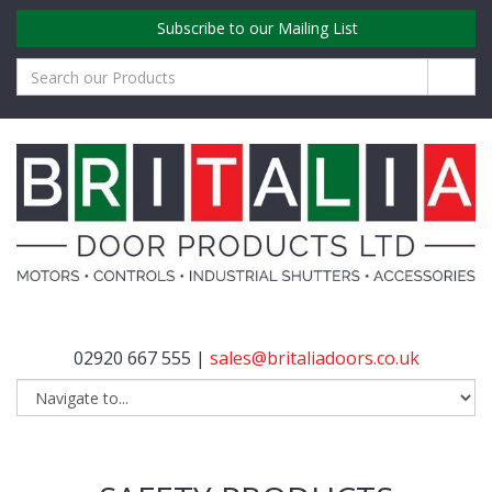
Subscribe to our Mailing List
02920 667 555 |
sales@britaliadoors.co.uk