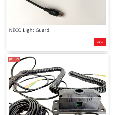
NECO Light Guard
View
JUST IN