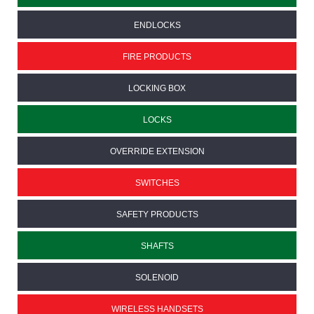
ENDLOCKS
FIRE PRODUCTS
LOCKING BOX
LOCKS
OVERRIDE EXTENSION
SWITCHES
SAFETY PRODUCTS
SHAFTS
SOLENOID
WIRELESS HANDSETS