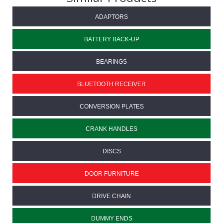
ADAPTORS
BATTERY BACK-UP
BEARINGS
BLUETOOTH RECEIVER
CONVERSION PLATES
CRANK HANDLES
DISCS
DOOR FURNITURE
DRIVE CHAIN
DUMMY ENDS