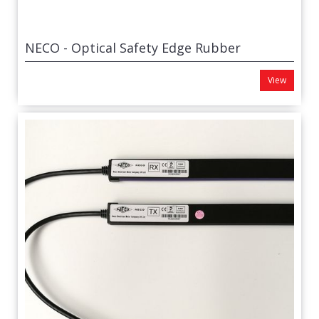
NECO - Optical Safety Edge Rubber
View