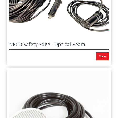
NECO Safety Edge - Optical Beam
View