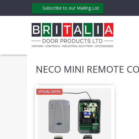
Subscribe to our Mailing List
NECO MINI REMOTE C
SPECIAL OFFER