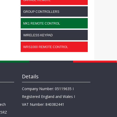
GARAGE REMOTE
GROUP CONTROLLERS
MK1 REMOTE CONTROL
WIRELESS KEYPAD
WRS1000 REMOTE CONTROL
Details
Company Number: 05119635 I
Registered England and Wales I
lech
VAT Number: 840382441
 5RZ