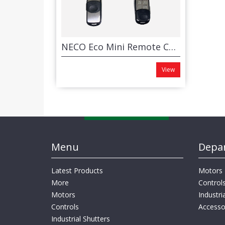
NECO Eco Mini Remote Control System
View
Menu
Depa
Latest Products
Motors
More
Control
Motors
Industri
Controls
Accesso
Industrial Shutters