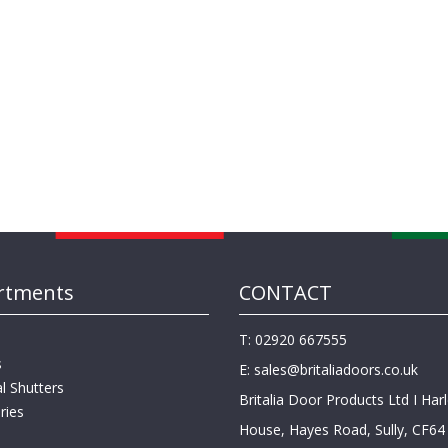
rtments
CONTACT
T: 02920 667555
s
E:
sales@britaliadoors.co.uk
al Shutters
Britalia Door Products Ltd I Har
ries
House, Hayes Road, Sully, CF64