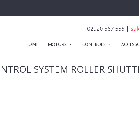
02920 667 555 |
sal
HOME
MOTORS
CONTROLS
ACCESS
ONTROL SYSTEM ROLLER SHUTT