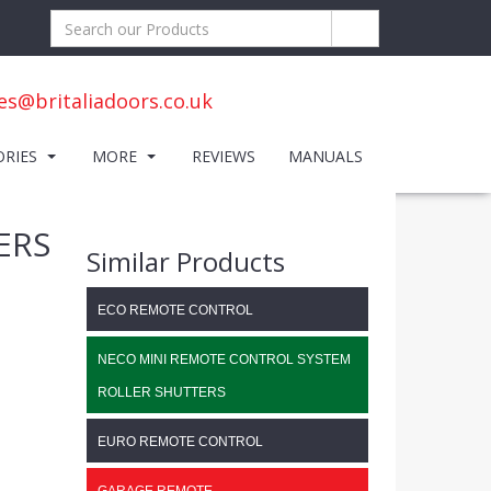
es@britaliadoors.co.uk
ORIES
MORE
REVIEWS
MANUALS
ERS
Similar Products
ECO REMOTE CONTROL
NECO MINI REMOTE CONTROL SYSTEM
ROLLER SHUTTERS
EURO REMOTE CONTROL