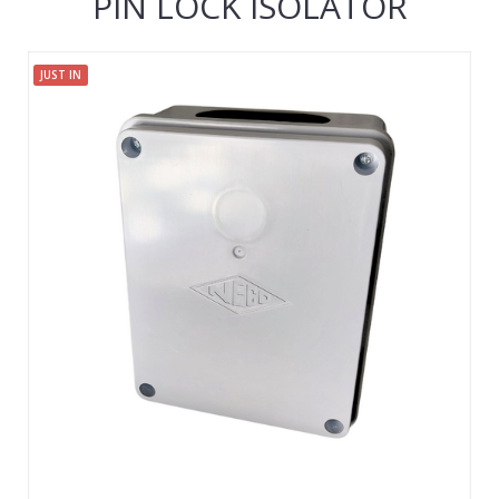
PIN LOCK ISOLATOR
JUST IN