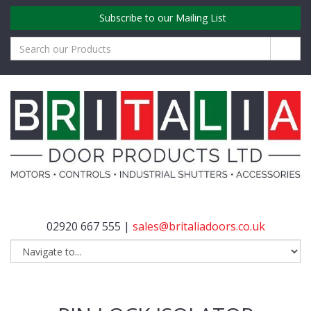
Subscribe to our Mailing List
02920 667 555 |
sales@britaliadoors.co.uk