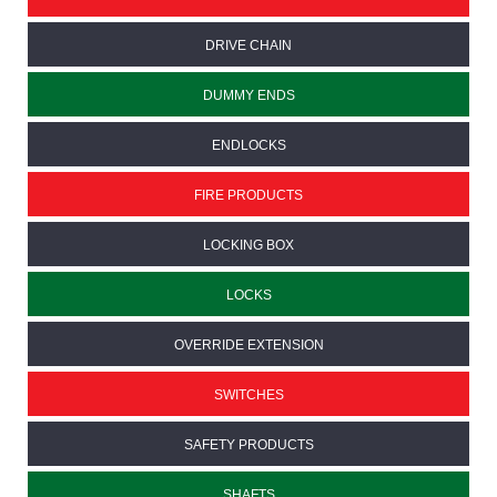
DRIVE CHAIN
DUMMY ENDS
ENDLOCKS
FIRE PRODUCTS
LOCKING BOX
LOCKS
OVERRIDE EXTENSION
SWITCHES
SAFETY PRODUCTS
SHAFTS