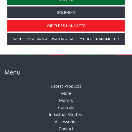
SOLENOID
WIRELESS HANDSETS
WIRELESS ALARM ACTIVATOR & SAFETY EDGE TRANSMITTER
Menu
Latest Products
More
Motors
Controls
Industrial Shutters
Accessories
Contact