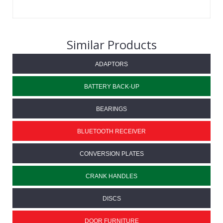
Similar Products
ADAPTORS
BATTERY BACK-UP
BEARINGS
BLUETOOTH RECEIVER
CONVERSION PLATES
CRANK HANDLES
DISCS
DOOR FURNITURE