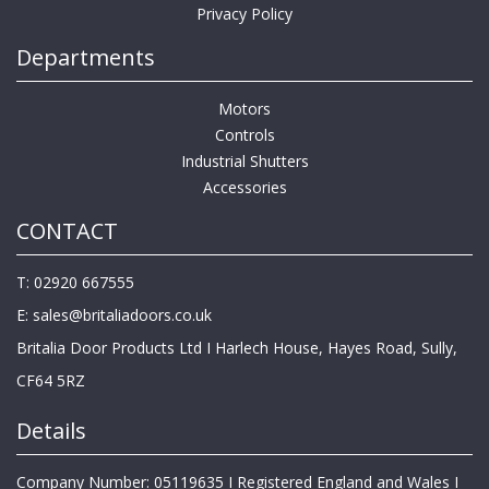
Privacy Policy
Departments
Motors
Controls
Industrial Shutters
Accessories
CONTACT
T: 02920 667555
E:
sales@britaliadoors.co.uk
Britalia Door Products Ltd I Harlech House, Hayes Road, Sully,
CF64 5RZ
Details
Company Number: 05119635 I Registered England and Wales I