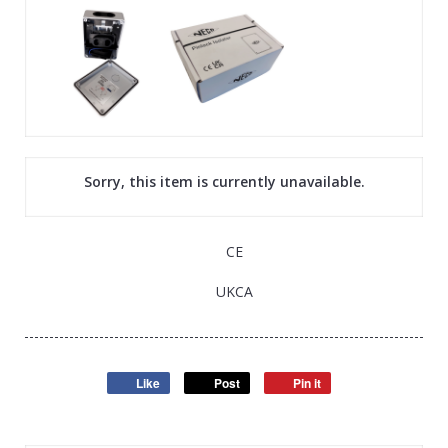
Sorry, this item is currently unavailable.
CE
UKCA
Like
Post
Pin it