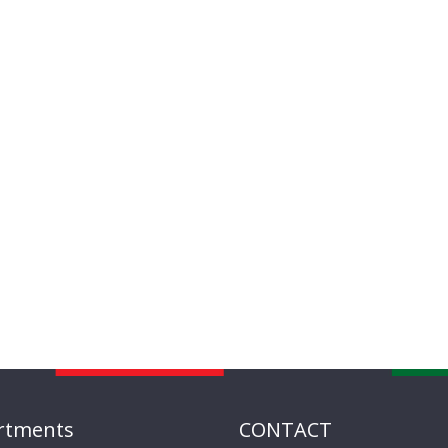
rtments
CONTACT