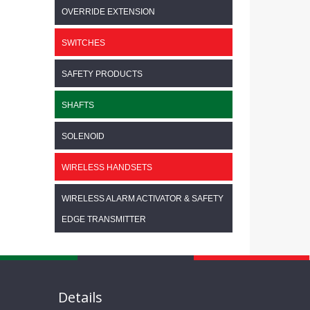
OVERRIDE EXTENSION
SWITCHES
SAFETY PRODUCTS
SHAFTS
SOLENOID
WIRELESS HANDSETS
WIRELESS ALARM ACTIVATOR & SAFETY
EDGE TRANSMITTER
Details