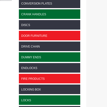
CONVERSION PLATES
CRANK HANDLES
DISCS
DOOR FURNITURE
DRIVE CHAIN
DUMMY ENDS
ENDLOCKS
FIRE PRODUCTS
LOCKING BOX
LOCKS