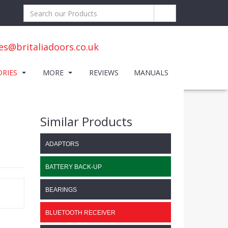
es@britaliadoors.co.uk
ORIES
MORE
REVIEWS
MANUALS
Similar Products
ADAPTORS
BATTERY BACK-UP
BEARINGS
BLUETOOTH RECEIVER