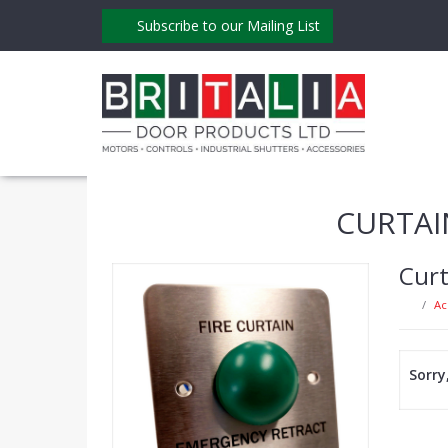
Subscribe to our Mailing List
CURTAI
Curt
Ac
Sorry