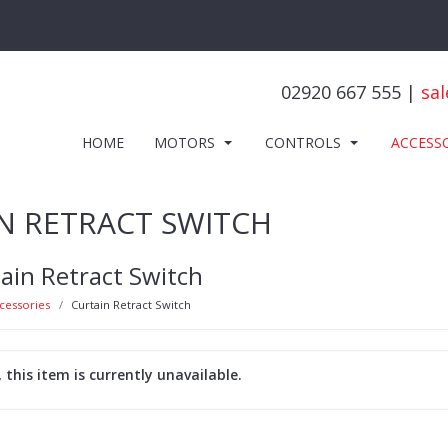
02920 667 555 |
sal
HOME
MOTORS
CONTROLS
ACCESS
N RETRACT SWITCH
ain Retract Switch
cessories
Curtain Retract Switch
, this item is currently unavailable.