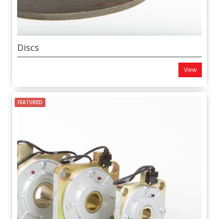
Discs
View
FEATURED