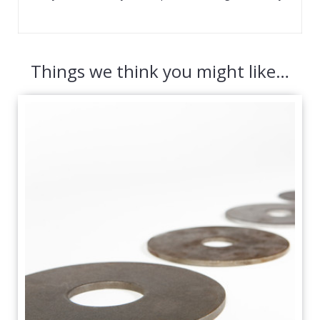
Things we think you might like…