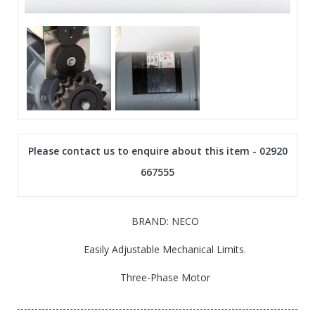
Please contact us to enquire about this item - 02920
667555
BRAND: NECO
Easily Adjustable Mechanical Limits.
Three-Phase Motor