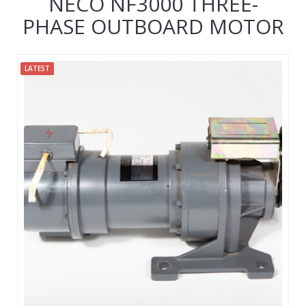
NECO NF3000 THREE-
PHASE OUTBOARD MOTOR
LATEST