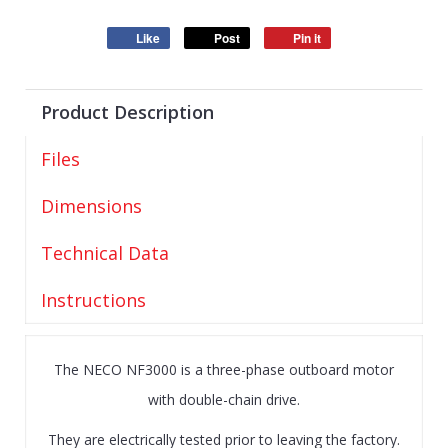
Like
Post
Pin it
Product Description
Files
Dimensions
Technical Data
Instructions
The NECO NF3000 is a three-phase outboard motor
with double-chain drive.
They are electrically tested prior to leaving the factory.