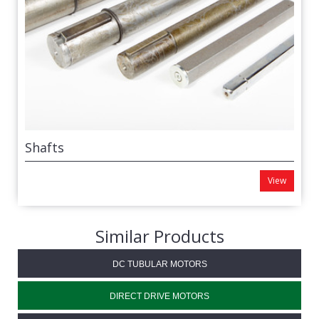
Shafts
View
Similar Products
DC TUBULAR MOTORS
DIRECT DRIVE MOTORS