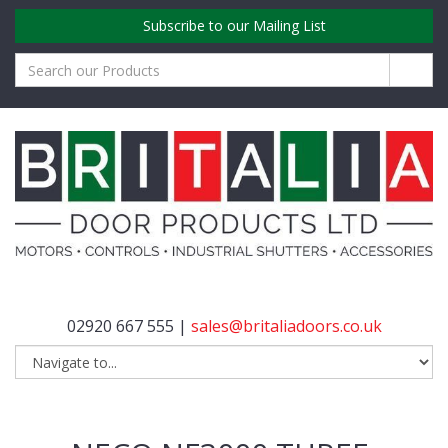
Subscribe to our Mailing List
02920 667 555 |
sales@britaliadoors.co.uk