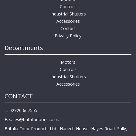
Controls
Industrial Shutters
Accessories
Contact
Privacy Policy
Departments
Motors
Controls
Industrial Shutters
Accessories
CONTACT
T: 02920 667555
E:
sales@britaliadoors.co.uk
Britalia Door Products Ltd I Harlech House, Hayes Road, Sully,