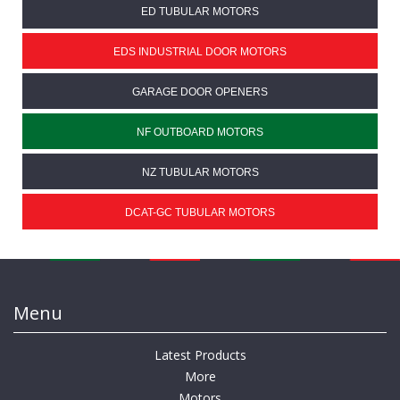
ED TUBULAR MOTORS
EDS INDUSTRIAL DOOR MOTORS
GARAGE DOOR OPENERS
NF OUTBOARD MOTORS
NZ TUBULAR MOTORS
DCAT-GC TUBULAR MOTORS
Menu
Latest Products
More
Motors