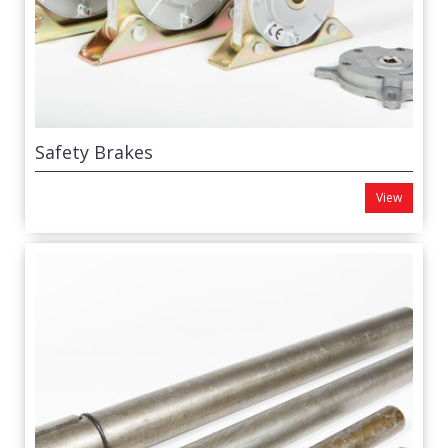
Safety Brakes
View