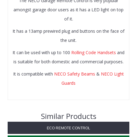
The NECO Garage Remote Control is very popular
amongst garage door users as it has a LED light on top
of it.
It has a 13amp prewired plug and buttons on the face of
the unit.
It can be used with up to 100
Rolling Code Handsets
and
is suitable for both domestic and commercial purposes.
It is compatible with
NECO Safety Beams
&
NECO Light
Guards
Similar Products
ECO REMOTE CONTROL