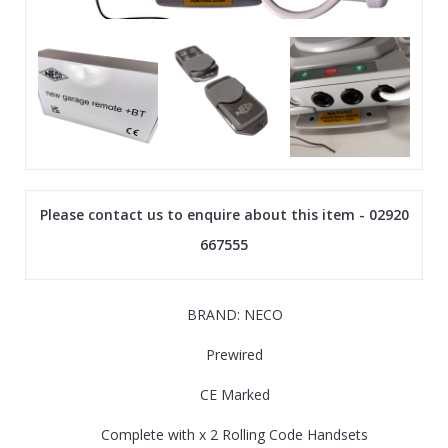
Please contact us to enquire about this item - 02920
667555
BRAND: NECO
Prewired
CE Marked
Complete with x 2 Rolling Code Handsets