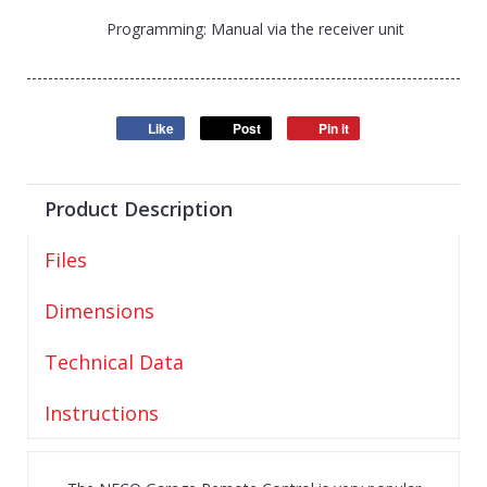
Programming: Manual via the receiver unit
Like
Post
Pin it
Product Description
Files
Dimensions
Technical Data
Instructions