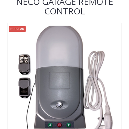
NECO GARAGE REMOTE
CONTROL
POPULAR