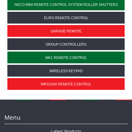
NECO MINI REMOTE CONTROL SYSTEM ROLLER SHUTTERS
EURO REMOTE CONTROL
GARAGE REMOTE
GROUP CONTROLLERS
MK1 REMOTE CONTROL
WIRELESS KEYPAD
WRS1000 REMOTE CONTROL
Menu
Latest Products