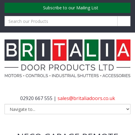
Subscribe to our Mailing List
02920 667 555 |
sales@britaliadoors.co.uk