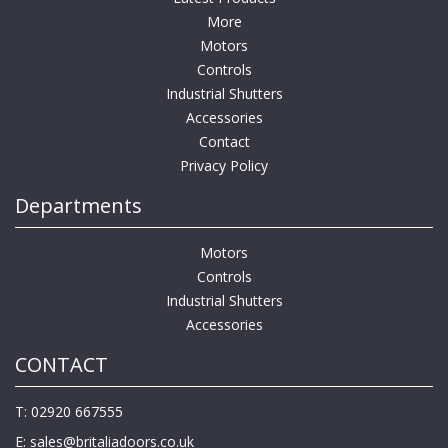
More
Motors
Controls
Industrial Shutters
Accessories
Contact
Privacy Policy
Departments
Motors
Controls
Industrial Shutters
Accessories
CONTACT
T: 02920 667555
E:
sales@britaliadoors.co.uk