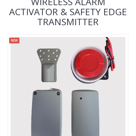
WIRELESS ALARM
ACTIVATOR & SAFETY EDGE
TRANSMITTER
NEW