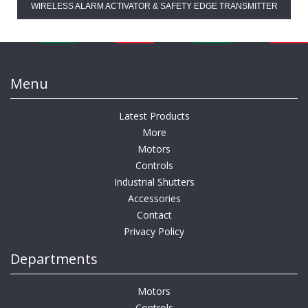
WIRELESS ALARM ACTIVATOR & SAFETY EDGE TRANSMITTER
Menu
Latest Products
More
Motors
Controls
Industrial Shutters
Accessories
Contact
Privacy Policy
Departments
Motors
Controls