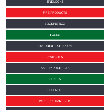
ENDLOCKS
FIRE PRODUCTS
LOCKING BOX
LOCKS
OVERRIDE EXTENSION
SWITCHES
SAFETY PRODUCTS
SHAFTS
SOLENOID
WIRELESS HANDSETS