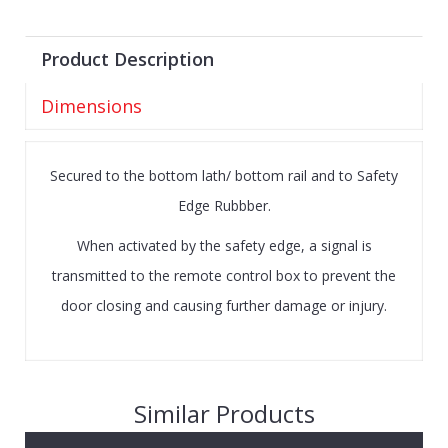
Product Description
Dimensions
Secured to the bottom lath/ bottom rail and to Safety
Edge Rubbber.
When activated by the safety edge, a signal is
transmitted to the remote control box to prevent the
door closing and causing further damage or injury.
Similar Products