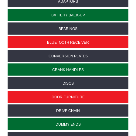
ADAPTORS
BATTERY BACK-UP
BEARINGS
BLUETOOTH RECEIVER
CONVERSION PLATES
CRANK HANDLES
DISCS
DOOR FURNITURE
DRIVE CHAIN
DUMMY ENDS