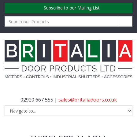
Subscribe to our Mailing List
02920 667 555 |
sales@britaliadoors.co.uk