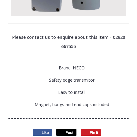
Please contact us to enquire about this item - 02920
667555
Brand: NECO
Safety edge transmitor
Easy to install
Magnet, bungs and end caps included
Like
Post
Pin it