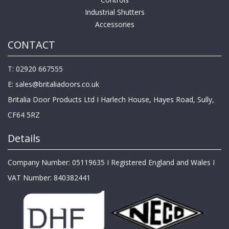
Industrial Shutters
Accessories
CONTACT
T: 02920 667555
E:
sales@britaliadoors.co.uk
Britalia Door Products Ltd I Harlech House, Hayes Road, Sully,
CF64 5RZ
Details
Company Number: 05119635 I Registered England and Wales I
VAT Number: 840382441