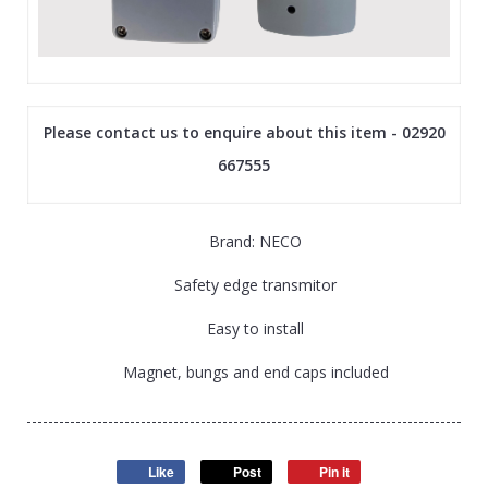
Please contact us to enquire about this item - 02920
667555
Brand: NECO
Safety edge transmitor
Easy to install
Magnet, bungs and end caps included
Like
Post
Pin it