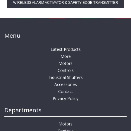
WIRELESS ALARM ACTIVATOR & SAFETY EDGE TRANSMITTER
Menu
Latest Products
More
Motors
Controls
Industrial Shutters
Accessories
Contact
Privacy Policy
Departments
Motors
Controls