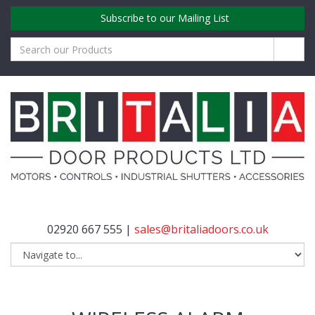
Subscribe to our Mailing List
02920 667 555 |
sales@britaliadoors.co.uk