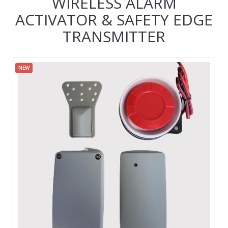
WIRELESS ALARM
ACTIVATOR & SAFETY EDGE
TRANSMITTER
NEW