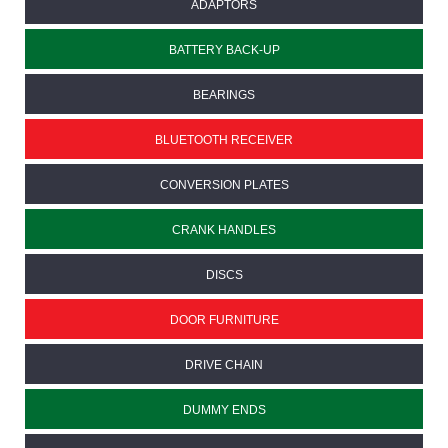
ADAPTORS
BATTERY BACK-UP
BEARINGS
BLUETOOTH RECEIVER
CONVERSION PLATES
CRANK HANDLES
DISCS
DOOR FURNITURE
DRIVE CHAIN
DUMMY ENDS