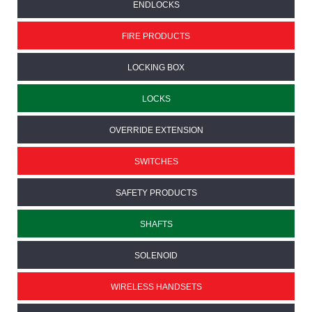
ENDLOCKS
FIRE PRODUCTS
LOCKING BOX
LOCKS
OVERRIDE EXTENSION
SWITCHES
SAFETY PRODUCTS
SHAFTS
SOLENOID
WIRELESS HANDSETS