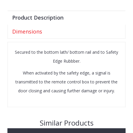
Product Description
Dimensions
Secured to the bottom lath/ bottom rail and to Safety
Edge Rubbber.
When activated by the safety edge, a signal is
transmitted to the remote control box to prevent the
door closing and causing further damage or injury.
Similar Products