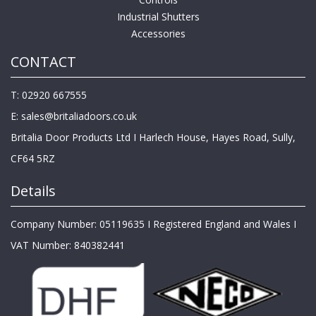
Industrial Shutters
Accessories
CONTACT
T: 02920 667555
E:
sales@britaliadoors.co.uk
Britalia Door Products Ltd I Harlech House, Hayes Road, Sully,
CF64 5RZ
Details
Company Number: 05119635 I Registered England and Wales I
VAT Number: 840382441